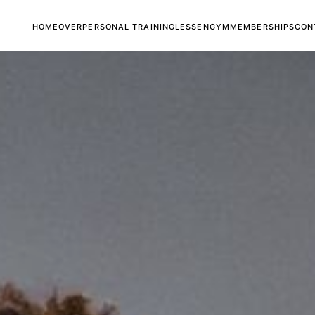
HOME
OVER
PERSONAL TRAINING
LESSEN
GYM
MEMBERSHIPS
CON