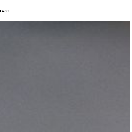
MAAK KENNIS →
TACT